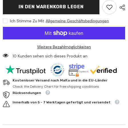
Happy
Happy
IN DEN WARENKORB LEGEN
People
People
-
-
Bema
Bema
Ich Stimme Zu Mit
Allgemeine Geschäftsbedingungen
Arm
Arm
Rings
Rings
0
0
-
-
1
1
Year
Year
Weitere Bezahlmöglichkeiten
10 Kunden sehen sich dieses Produkt an
Kostenloser Versand nach Malta und in die EU-Länder
Check the Delivery Chart for free shipping conditions
Rücksendungen
Innerhalb von 5 - 7 Werktagen gefertigt und versendet