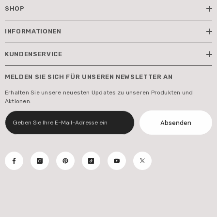
SHOP
INFORMATIONEN
KUNDENSERVICE
MELDEN SIE SICH FÜR UNSEREN NEWSLETTER AN
Erhalten Sie unsere neuesten Updates zu unseren Produkten und
Aktionen.
Absenden