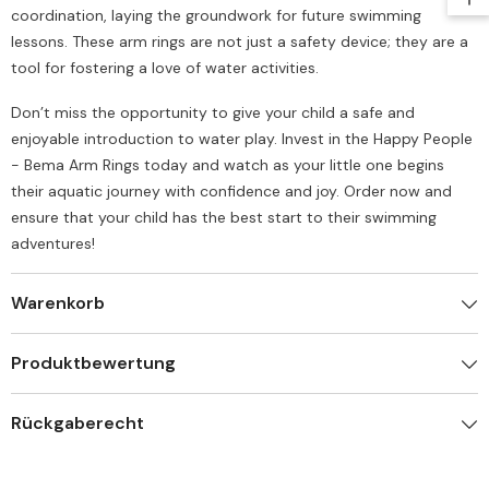
coordination, laying the groundwork for future swimming
lessons. These arm rings are not just a safety device; they are a
tool for fostering a love of water activities.
Don’t miss the opportunity to give your child a safe and
enjoyable introduction to water play. Invest in the Happy People
- Bema Arm Rings today and watch as your little one begins
their aquatic journey with confidence and joy. Order now and
ensure that your child has the best start to their swimming
adventures!
Warenkorb
Produktbewertung
Rückgaberecht