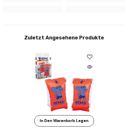
Zuletzt Angesehene Produkte
In Den Warenkorb Legen