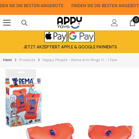
Zum Inhalt Springen
N SIE DIE BESTEN ANGEBOTE
FINDEN SIE DIE BESTEN ANGEBOTE
0
0
A
JETZT AKZEPTIERT APPLE & GOOGLE PAYMENTS
Heim
Products
Happy People - Bema Arm Rings 0 - 1 Year