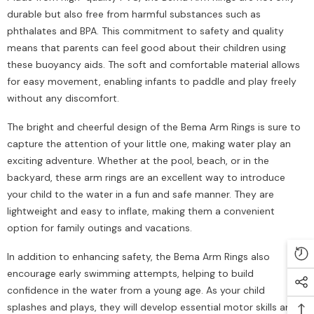
durable but also free from harmful substances such as
phthalates and BPA. This commitment to safety and quality
means that parents can feel good about their children using
these buoyancy aids. The soft and comfortable material allows
for easy movement, enabling infants to paddle and play freely
without any discomfort.
The bright and cheerful design of the Bema Arm Rings is sure to
capture the attention of your little one, making water play an
exciting adventure. Whether at the pool, beach, or in the
backyard, these arm rings are an excellent way to introduce
your child to the water in a fun and safe manner. They are
lightweight and easy to inflate, making them a convenient
option for family outings and vacations.
In addition to enhancing safety, the Bema Arm Rings also
encourage early swimming attempts, helping to build
confidence in the water from a young age. As your child
splashes and plays, they will develop essential motor skills and