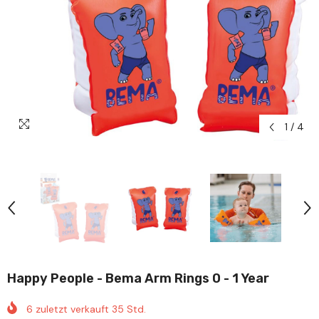
1
/
4
Happy People - Bema Arm Rings 0 - 1 Year
6
zuletzt verkauft
35
Std.