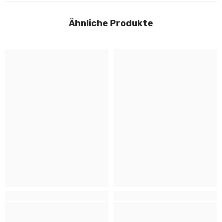
Ähnliche Produkte