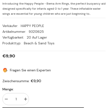
Introducing the Happy People - Bema Arm Rings, the perfect buoyancy aid
designed specifically for infants aged 0 to 1 year. These inflatable water
wings are essential for young children who are just beginning to...
Verkäufer:
HAPPY PEOPLE
Artikelnummer:
93213625
Verfügbarkeit:
20 Auf Lager
Produkttyp:
Beach & Sand Toys
€9,90
Fragen Sie einen Experten
€9,90
Zwischensumme:
Menge:
Menge
Menge
verringern
erhöhen
für
für