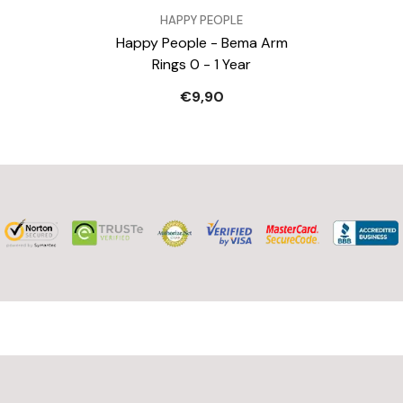
VERKÄUFER:
HAPPY PEOPLE
Happy People - Bema Arm
Rings 0 - 1 Year
€9,90