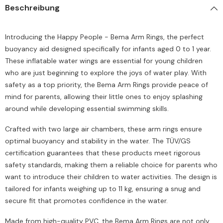
Beschreibung
Introducing the Happy People - Bema Arm Rings, the perfect
buoyancy aid designed specifically for infants aged 0 to 1 year.
These inflatable water wings are essential for young children
who are just beginning to explore the joys of water play. With
safety as a top priority, the Bema Arm Rings provide peace of
mind for parents, allowing their little ones to enjoy splashing
around while developing essential swimming skills.
Crafted with two large air chambers, these arm rings ensure
optimal buoyancy and stability in the water. The TÜV/GS
certification guarantees that these products meet rigorous
safety standards, making them a reliable choice for parents who
want to introduce their children to water activities. The design is
tailored for infants weighing up to 11 kg, ensuring a snug and
secure fit that promotes confidence in the water.
Made from high-quality PVC, the Bema Arm Rings are not only