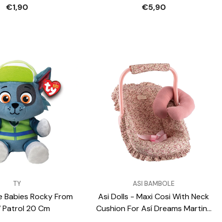
Gadgets
€1,90
€5,90
VENDOR:
TY
ASI BAMBOLE
e Babies Rocky From
Asi Dolls - Maxi Cosi With Neck
 Patrol 20 Cm
Cushion For Así Dreams Martina
Collection