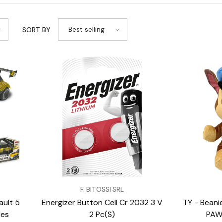
Best selling
SORT BY
VENDOR:
VENDOR:
F. BITOSSI SRL
ult 5
Energizer Button Cell Cr 2032 3 V
TY - Beani
les
2 Pc(S)
PAW