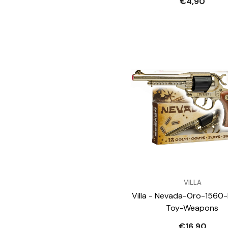
€4,90
VENDOR:
VILLA
Villa - Nevada-Oro-1560-
Toy-Weapons
€16,90