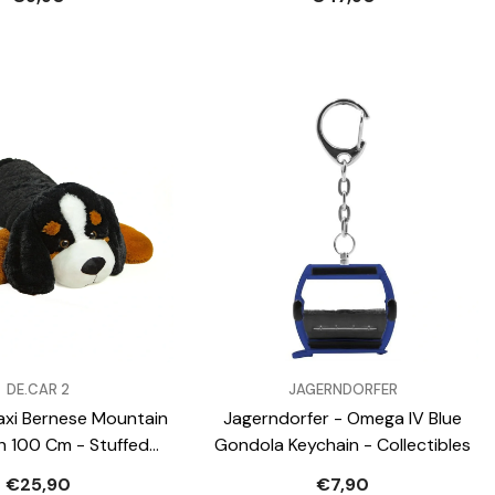
VENDOR:
DE.CAR 2
JAGERNDORFER
xi Bernese Mountain
Jagerndorfer - Omega IV Blue
h 100 Cm - Stuffed
Gondola Keychain - Collectibles
Animals
€25,90
€7,90