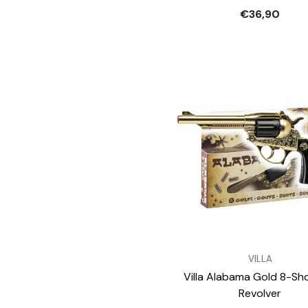
€36,90
VENDOR:
VILLA
Villa Alabama Gold 8-Sh
Revolver