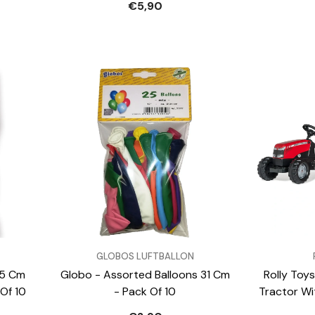
€5,90
VENDOR:
VENDOR:
GLOBOS LUFTBALLON
45 Cm
Globo - Assorted Balloons 31 Cm
Rolly Toys
Of 10
- Pack Of 10
Tractor Wit