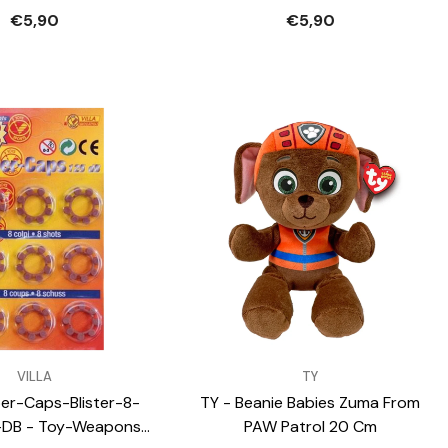
€5,90
€5,90
VENDOR:
VILLA
TY
uper-Caps-Blister-8-
TY - Beanie Babies Zuma From
-DB - Toy-Weapons-
PAW Patrol 20 Cm