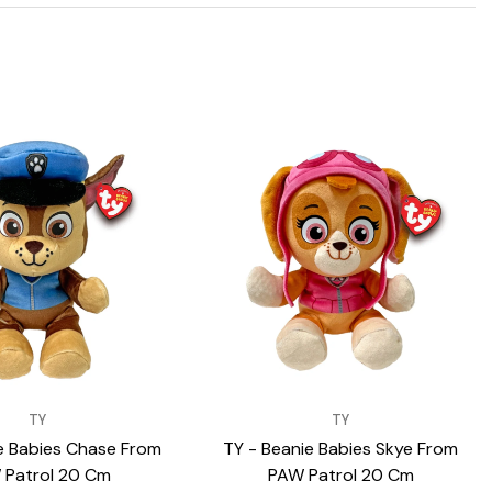
VENDOR:
TY
TY
e Babies Chase From
TY - Beanie Babies Skye From
 Patrol 20 Cm
PAW Patrol 20 Cm