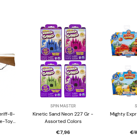
VENDOR:
VENDOR:
SPIN MASTER
riff-8-
Kinetic Sand Neon 227 Gr -
Mighty Expr
le-Toy-
Assorted Colors
s
€7,96
€1