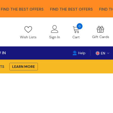
THE BEST OFFERS
FIND THE BEST OFFERS
FIND THE BES
0
0
items
Gift Cards
Wish Lists
Sign In
Cart
 IN
Help
EN
EN
TS
LEARN MORE
DE