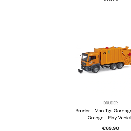
VENDOR:
BRUDER
Bruder - Man Tgs Garbag
Orange - Play Vehic
€69,90