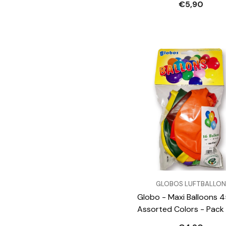
€5,90
VENDOR:
GLOBOS LUFTBALLON
Globo - Maxi Balloons 
Assorted Colors - Pack 