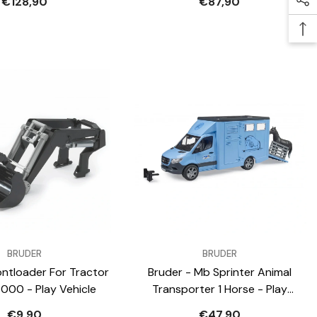
€128,90
€87,90
VENDOR:
BRUDER
BRUDER
ontloader For Tractor
Bruder - Mb Sprinter Animal
3000 - Play Vehicle
Transporter 1 Horse - Play
Vehicle
€9,90
€47,90