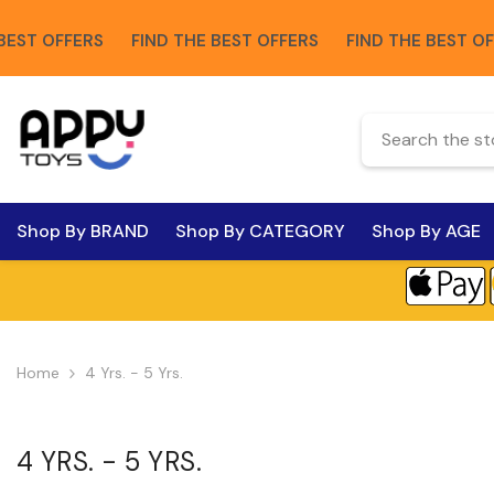
Skip To Content
FFERS
FIND THE BEST OFFERS
FIND THE BEST OFFERS
Shop By BRAND
Shop By CATEGORY
Shop By AGE
Home
4 Yrs. - 5 Yrs.
4 YRS. - 5 YRS.