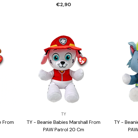
€2,90
VENDOR:
VENDOR:
TY
e From
TY - Beanie Babies Marshall From
TY - Beani
PAW Patrol 20 Cm
PAW