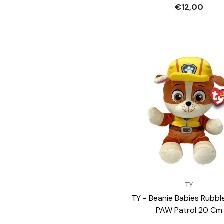
€12,00
VENDOR:
TY
TY - Beanie Babies Rubbl
PAW Patrol 20 Cm