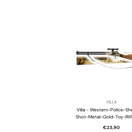
VENDOR:
VILLA
Villa - Western-Police-She
Shot-Metal-Gold-Toy-Rif
Weapons-Gadget
€23,90