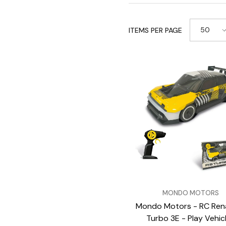
50
ITEMS PER PAGE
VENDOR:
MONDO MOTORS
Mondo Motors - RC Rena
Turbo 3E - Play Vehic