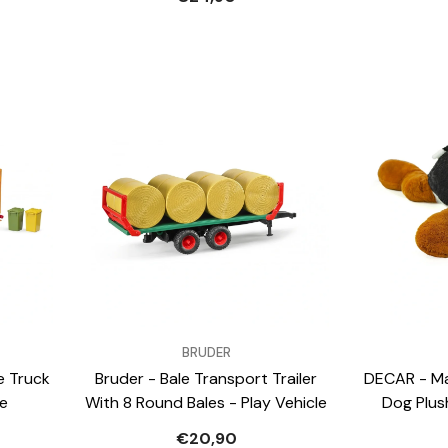
VENDOR:
VENDOR:
BRUDER
e Truck
Bruder - Bale Transport Trailer
DECAR - Ma
le
With 8 Round Bales - Play Vehicle
Dog Plus
€20,90