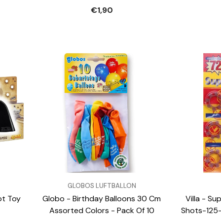
€1,90
VENDOR:
VENDOR:
GLOBOS LUFTBALLON
ot Toy
Globo - Birthday Balloons 30 Cm
Villa - S
Assorted Colors - Pack Of 10
Shots-125