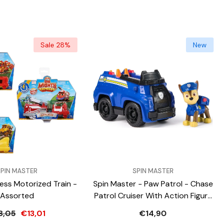
Sale 28%
New
VENDOR:
SPIN MASTER
SPIN MASTER
ess Motorized Train -
Spin Master - Paw Patrol - Chase
Assorted
Patrol Cruiser With Action Figure
And Play Vehicle
8,05
€13,01
€14,90