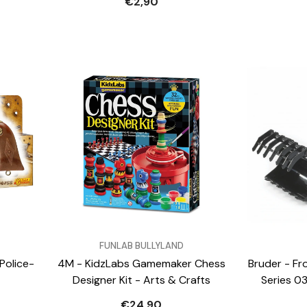
€2,90
VENDOR:
VENDOR:
FUNLAB BULLYLAND
Police-
4M - KidzLabs Gamemaker Chess
Bruder - Fr
Designer Kit - Arts & Crafts
Series 0
€24,90