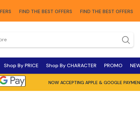
FIND THE BEST OFFERS
FIND THE BEST OFFERS
FIND 
Shop By PRICE
Shop By CHARACTER
PROMO
NEW
NOW ACCEPTING APPLE & GOOGLE PAYMEN