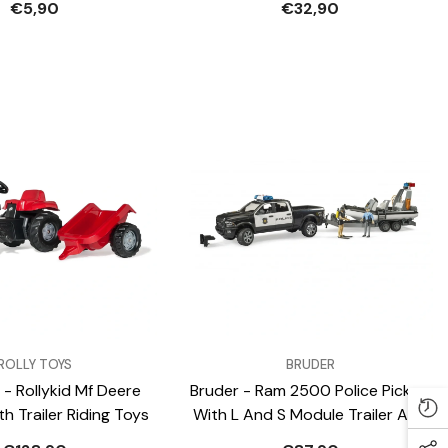
€5,90
€32,90
VENDOR:
ROLLY TOYS
BRUDER
 - Rollykid Mf Deere
Bruder - Ram 2500 Police Pickup
h Trailer Riding Toys
With L And S Module Trailer And
Boat - Play Vehicle