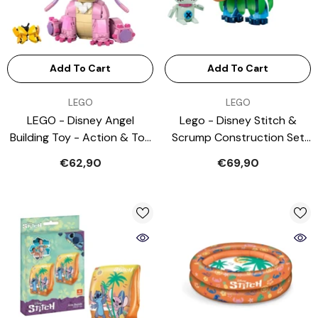
Add To Cart
Add To Cart
VENDOR:
VENDOR:
LEGO
LEGO
LEGO - Disney Angel
Lego - Disney Stitch &
Building Toy - Action & Toy
Scrump Construction Set
Figures
Toys - Age: +9 - 43296
€62,90
€69,90