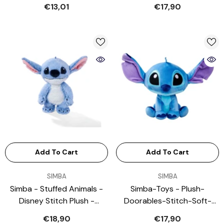
Stuffed Animals
€13,01
€17,90
Add To Cart
Add To Cart
VENDOR:
VENDOR:
SIMBA
SIMBA
Simba - Stuffed Animals -
Simba-Toys - Plush-
Disney Stitch Plush -
Doorables-Stitch-Soft-
Freestanding - 3+ Yrs
Stuffed-Animal
€18,90
€17,90