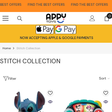
Skip To Content
ST OFFERS
FIND THE BEST OFFERS
FIND THE BEST OFFERS
F
0
0
i
NOW ACCEPTING APPLE & GOOGLE PAYMENTS
Home
Stitch Collection
STITCH COLLECTION
Sort
Filter