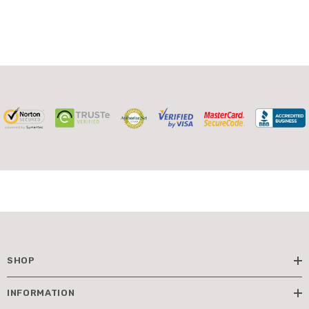
SHOP
INFORMATION