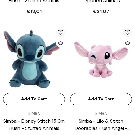
Plush - Stuffed Animals
- Stuffed Animals
€13,01
€21,07
Add To Cart
Add To Cart
VENDOR:
VENDOR:
SIMBA
SIMBA
Simba - Disney Stitch 15 Cm
Simba - Lilo & Stitch
Plush - Stuffed Animals
Doorables Plush Angel -