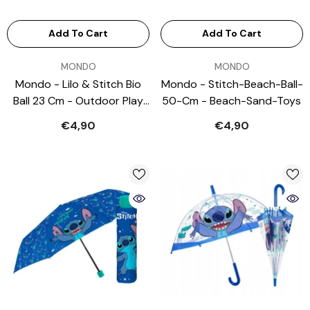
Add To Cart
Add To Cart
VENDOR:
VENDOR:
MONDO
MONDO
Mondo - Lilo & Stitch Bio
Mondo - Stitch-Beach-Ball-
Ball 23 Cm - Outdoor Play
50-Cm - Beach-Sand-Toys
Equipment
€4,90
€4,90