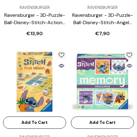
VENDOR:
VENDOR:
RAVENSBURGER
RAVENSBURGER
Ravensburger - 3D-Puzzle-
Ravensburger - 3D-Puzzle-
Ball-Disney-Stitch-Action-
Ball-Disney-Stitch-Angel-
Toy-Figures
Action-Toy-Figures
€13,90
€7,90
Add To Cart
Add To Cart
VENDOR:
VENDOR: