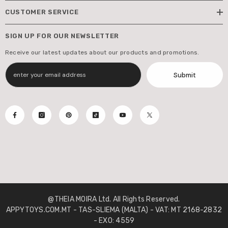
CUSTOMER SERVICE
SIGN UP FOR OUR NEWSLETTER
Receive our latest updates about our products and promotions.
Submit
@THEIA MOIRA Ltd. All Rights Reserved.
APPYTOYS.COM.MT - TAS-SLIEMA (MALTA) - VAT: MT 2168-2832
- EXO: 4559