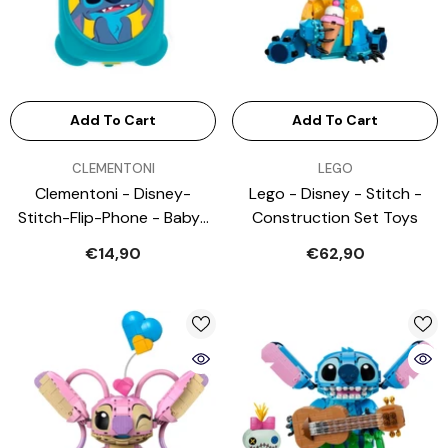
Add To Cart
Add To Cart
VENDOR:
VENDOR:
CLEMENTONI
LEGO
Clementoni - Disney-
Lego - Disney - Stitch -
Stitch-Flip-Phone - Baby-
Construction Set Toys
Activity-Toys
€14,90
€62,90