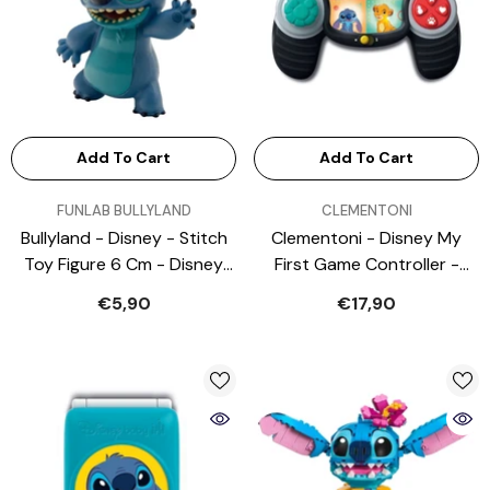
Add To Cart
Add To Cart
VENDOR:
VENDOR:
FUNLAB BULLYLAND
CLEMENTONI
Bullyland - Disney - Stitch
Clementoni - Disney My
Toy Figure 6 Cm - Disney
First Game Controller -
Princess - Lilo & Stitch -
Baby Activity Toys
€5,90
€17,90
Action & Toy Figures