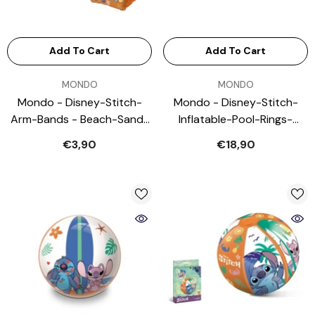
Add To Cart
Add To Cart
VENDOR:
VENDOR:
MONDO
MONDO
Mondo - Disney-Stitch-
Mondo - Disney-Stitch-
Arm-Bands - Beach-Sand-
Inflatable-Pool-Rings-
Toys
Outdoor-Play-Equipment
€3,90
€18,90