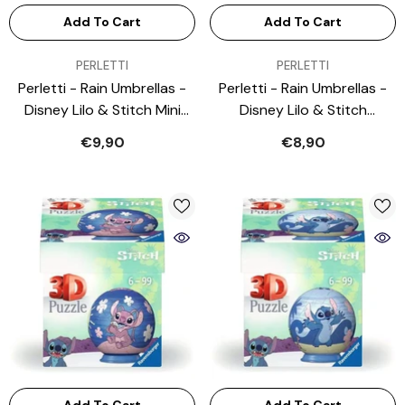
Add To Cart
Add To Cart
VENDOR:
VENDOR:
PERLETTI
PERLETTI
Perletti - Rain Umbrellas -
Perletti - Rain Umbrellas -
Disney Lilo & Stitch Mini
Disney Lilo & Stitch
Folding Umbrella - Blue - 3-
Transparent Umbrella - 3-6
€9,90
€8,90
6 Yrs
Yrs - Safe Manual Open