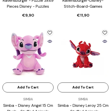
Ravensburger - Puzzle 3x49
Ravensburger-Disney-
Pieces Disney - Puzzles
Stitch-Board-Games
€9,90
€11,90
Add To Cart
Add To Cart
VENDOR:
VENDOR:
SIMBA
SIMBA
Simba - Disney Angel 15 Cm
Simba - Disney Leroy 25 Cm