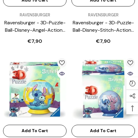
Add To Cart
Add To Cart
VENDOR:
VENDOR:
RAVENSBURGER
RAVENSBURGER
Ravensburger - 3D-Puzzle-
Ravensburger - 3D-Puzzle-
Ball-Disney-Angel-Action-
Ball-Disney-Stitch-Action-
Toy-Figures
Toy-Figures
€7,90
€7,90
Add To Cart
Add To Cart