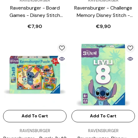
RAVENSBURGER
RAVENSBURGER
Ravensburger - Board
Ravensburger - Challenge
Games - Disney Stitch
Memory Disney Stitch -
Cooperative Memory Game
Card Games
€7,90
€9,90
- 5 Years - Educational Play
Add To Cart
Add To Cart
VENDOR:
VENDOR:
RAVENSBURGER
RAVENSBURGER