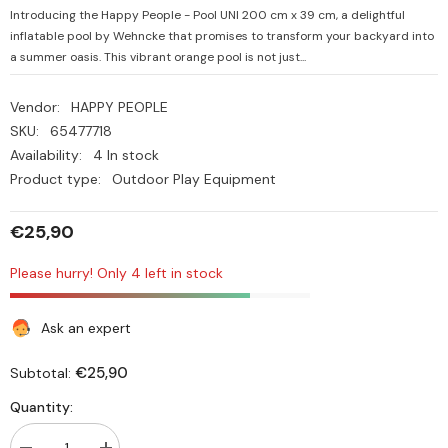
Introducing the Happy People - Pool UNI 200 cm x 39 cm, a delightful
inflatable pool by Wehncke that promises to transform your backyard into
a summer oasis. This vibrant orange pool is not just...
Vendor:
HAPPY PEOPLE
SKU:
65477718
Availability:
4 In stock
Product type:
Outdoor Play Equipment
€25,90
Please hurry! Only 4 left in stock
Ask an expert
€25,90
Subtotal:
Quantity: