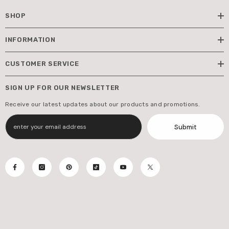
SHOP
INFORMATION
CUSTOMER SERVICE
SIGN UP FOR OUR NEWSLETTER
Receive our latest updates about our products and promotions.
Submit