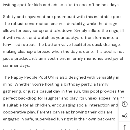
inviting spot for kids and adults alike to cool off on hot days.
Safety and enjoyment are paramount with this inflatable pool.
The robust construction ensures durability, while the design
allows for easy setup and takedown. Simply inflate the rings, fill
it with water, and watch as your backyard transforms into a
fun-filled retreat. The bottom valve facilitates quick drainage,
making cleanup a breeze when the day is done. This pool is not
just a product; it’s an investment in family memories and joyful
summer days.
The Happy People Pool UNI is also designed with versatility in
mind. Whether you’re hosting a birthday party, a family
gathering, or just a casual day in the sun, this pool provides the
perfect backdrop for laughter and play. Its unisex appeal makes
it suitable for all children, encouraging social interaction and
cooperative play. Parents can relax knowing their kids are
engaged in safe, supervised fun right in their own backyard.