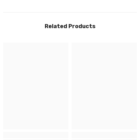
Related Products