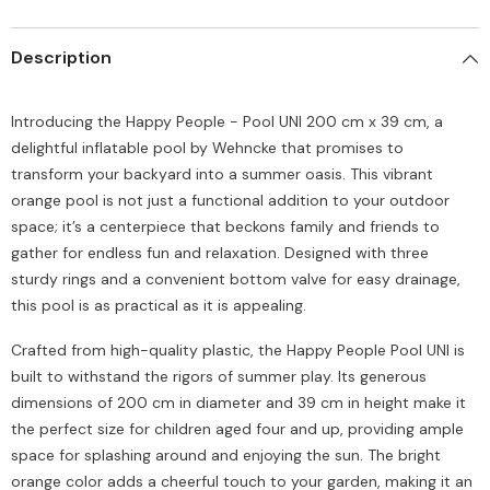
Description
Introducing the Happy People - Pool UNI 200 cm x 39 cm, a
delightful inflatable pool by Wehncke that promises to
transform your backyard into a summer oasis. This vibrant
orange pool is not just a functional addition to your outdoor
space; it’s a centerpiece that beckons family and friends to
gather for endless fun and relaxation. Designed with three
sturdy rings and a convenient bottom valve for easy drainage,
this pool is as practical as it is appealing.
Crafted from high-quality plastic, the Happy People Pool UNI is
built to withstand the rigors of summer play. Its generous
dimensions of 200 cm in diameter and 39 cm in height make it
the perfect size for children aged four and up, providing ample
space for splashing around and enjoying the sun. The bright
orange color adds a cheerful touch to your garden, making it an