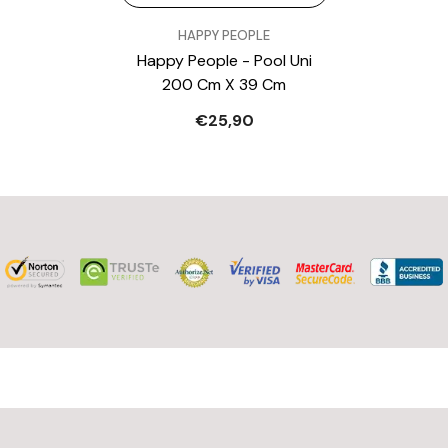
VENDOR:
HAPPY PEOPLE
Happy People - Pool Uni
200 Cm X 39 Cm
€25,90