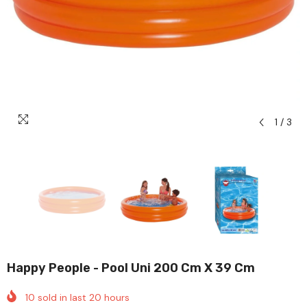
1
/
3
Happy People - Pool Uni 200 Cm X 39 Cm
10
sold in last
20
hours