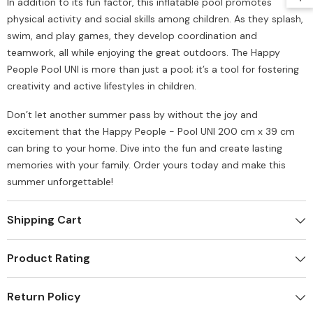
In addition to its fun factor, this inflatable pool promotes
physical activity and social skills among children. As they splash,
swim, and play games, they develop coordination and
teamwork, all while enjoying the great outdoors. The Happy
People Pool UNI is more than just a pool; it’s a tool for fostering
creativity and active lifestyles in children.
Don’t let another summer pass by without the joy and
excitement that the Happy People - Pool UNI 200 cm x 39 cm
can bring to your home. Dive into the fun and create lasting
memories with your family. Order yours today and make this
summer unforgettable!
Shipping Cart
Product Rating
Return Policy