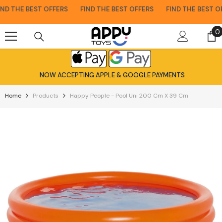
Skip To Content
D THE BEST OFFERS
FIND THE BEST OFFERS
FIND THE BEST OFF
0
0
i
NOW ACCEPTING APPLE & GOOGLE PAYMENTS
Home
Products
Happy People - Pool Uni 200 Cm X 39 Cm