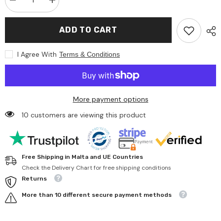
Decrease
Increase
quantity
quantity
for
for
Happy
Happy
ADD TO CART
People
People
-
-
Pool
Pool
I Agree With
Terms & Conditions
Uni
Uni
200
200
Cm
Cm
X
X
39
39
Cm
Cm
More payment options
10 customers are viewing this product
Free Shipping in Malta and UE Countries
Check the Delivery Chart for free shipping conditions
Returns
More than 10 different secure payment methods