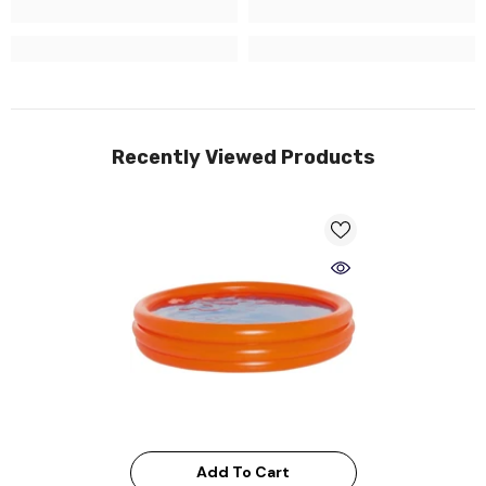
Recently Viewed Products
Add To Cart