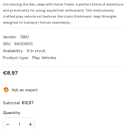
Introducing the Siku Jeep with Horse Trailer, a perfect blend of adventure
and practicality for young equestrian enthusiasts. This meticulously
crafted play vehicle set features the iconic Böckmann Jeep Wrangler,
designed to transport horses seamlessly...
Vendor:
SIKU
SKU:
86501651
Availability:
9 In stock
Product type:
Play Vehicles
€8,97
Ask an expert
€8,97
Subtotal:
Quantity:
Decrease
Increase