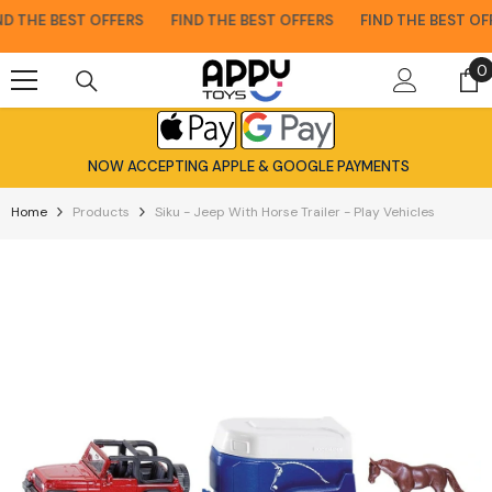
Skip To Content
 THE BEST OFFERS
FIND THE BEST OFFERS
FIND THE BEST OFF
0
0
i
NOW ACCEPTING APPLE & GOOGLE PAYMENTS
Home
Products
Siku - Jeep With Horse Trailer - Play Vehicles