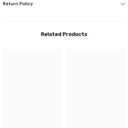
Return Policy
Related Products