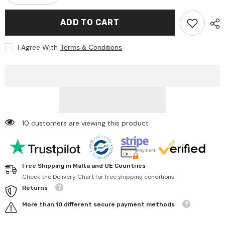
quantity
quantity
for
for
Siku
Siku
ADD TO CART
-
-
Jeep
Jeep
with
with
I Agree With
Terms & Conditions
horse
horse
trailer
trailer
-
-
Play
Play
Vehicles
Vehicles
10 customers are viewing this product
Free Shipping in Malta and UE Countries
Check the Delivery Chart for free shipping conditions
Returns
More than 10 different secure payment methods