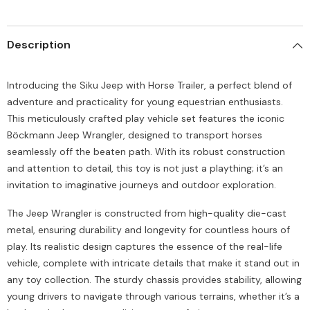
Description
Introducing the Siku Jeep with Horse Trailer, a perfect blend of
adventure and practicality for young equestrian enthusiasts.
This meticulously crafted play vehicle set features the iconic
Böckmann Jeep Wrangler, designed to transport horses
seamlessly off the beaten path. With its robust construction
and attention to detail, this toy is not just a plaything; it’s an
invitation to imaginative journeys and outdoor exploration.
The Jeep Wrangler is constructed from high-quality die-cast
metal, ensuring durability and longevity for countless hours of
play. Its realistic design captures the essence of the real-life
vehicle, complete with intricate details that make it stand out in
any toy collection. The sturdy chassis provides stability, allowing
young drivers to navigate through various terrains, whether it’s a