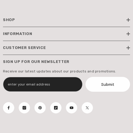
SHOP
INFORMATION
CUSTOMER SERVICE
SIGN UP FOR OUR NEWSLETTER
Receive our latest updates about our products and promotions.
Submit