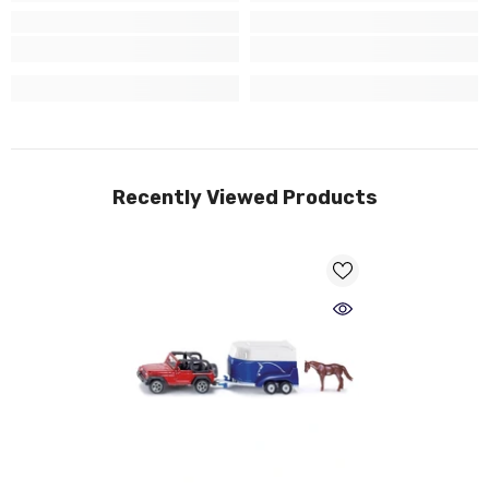
Recently Viewed Products