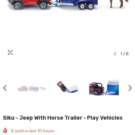
1
/
6
Siku - Jeep With Horse Trailer - Play Vehicles
8
sold in last
10
hours