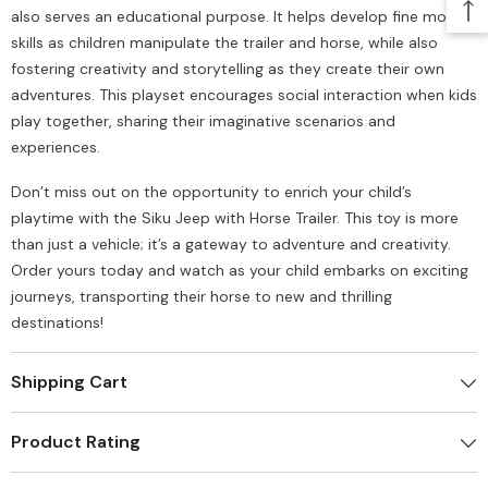
also serves an educational purpose. It helps develop fine motor
skills as children manipulate the trailer and horse, while also
fostering creativity and storytelling as they create their own
adventures. This playset encourages social interaction when kids
play together, sharing their imaginative scenarios and
experiences.
Don’t miss out on the opportunity to enrich your child’s
playtime with the Siku Jeep with Horse Trailer. This toy is more
than just a vehicle; it’s a gateway to adventure and creativity.
Order yours today and watch as your child embarks on exciting
journeys, transporting their horse to new and thrilling
destinations!
Shipping Cart
Product Rating