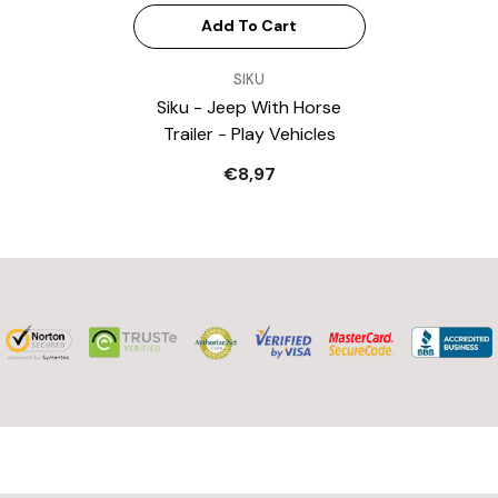
Add To Cart
VENDOR:
SIKU
Siku - Jeep With Horse
Trailer - Play Vehicles
€8,97