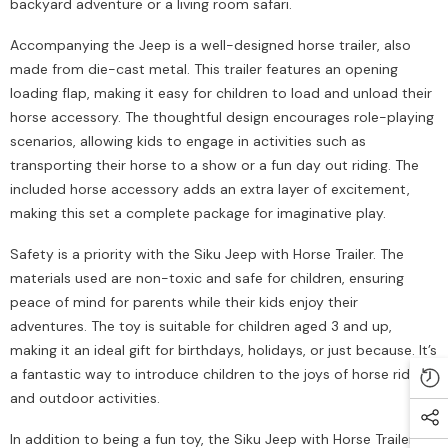
backyard adventure or a living room safari.
Accompanying the Jeep is a well-designed horse trailer, also
made from die-cast metal. This trailer features an opening
loading flap, making it easy for children to load and unload their
horse accessory. The thoughtful design encourages role-playing
scenarios, allowing kids to engage in activities such as
transporting their horse to a show or a fun day out riding. The
included horse accessory adds an extra layer of excitement,
making this set a complete package for imaginative play.
Safety is a priority with the Siku Jeep with Horse Trailer. The
materials used are non-toxic and safe for children, ensuring
peace of mind for parents while their kids enjoy their
adventures. The toy is suitable for children aged 3 and up,
making it an ideal gift for birthdays, holidays, or just because. It’s
a fantastic way to introduce children to the joys of horse riding
and outdoor activities.
In addition to being a fun toy, the Siku Jeep with Horse Trailer