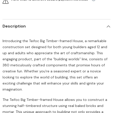
Description
Introducing the Teifoc Big Timber-framed House, a remarkable
construction set designed for both young builders aged 12 and
up and adults who appreciate the art of craftsmanship. This
engaging product, part of the “building worlds” line, consists of
380 meticulously crafted components that promise hours of
creative fun. Whether you're a seasoned expert or a novice
looking to explore the world of building, this set offers an
exciting challenge that will enhance your skills and ignite your
imagination.
The Teifoc Big Timber-framed House allows you to construct a
stunning half-timbered structure using real baked bricks and
mortar. This unique approach to building not only provides a