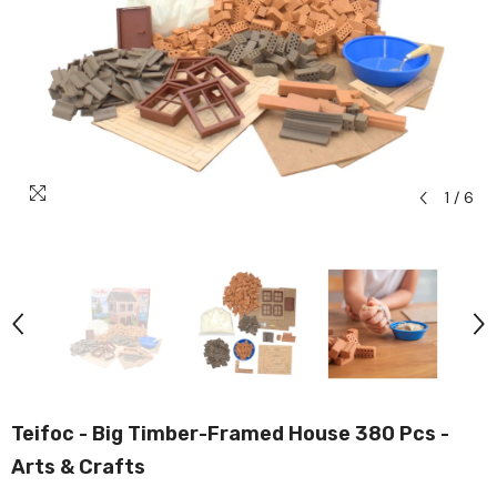
1
/
6
Teifoc - Big Timber-Framed House 380 Pcs -
Arts & Crafts