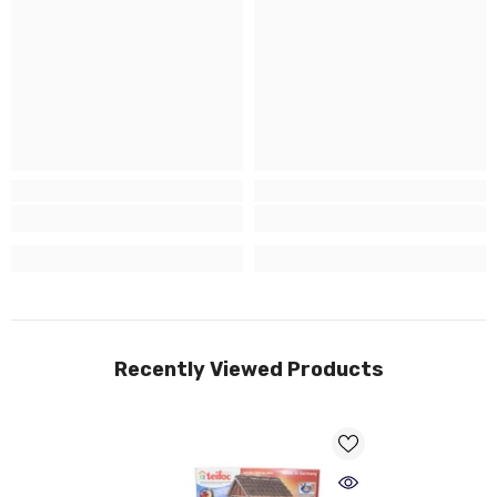
Recently Viewed Products