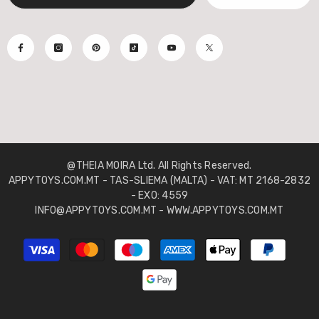
@THEIA MOIRA Ltd. All Rights Reserved.
APPYTOYS.COM.MT - TAS-SLIEMA (MALTA) - VAT: MT 2168-2832
- EXO: 4559
INFO@APPYTOYS.COM.MT - WWW.APPYTOYS.COM.MT
Payment
methods