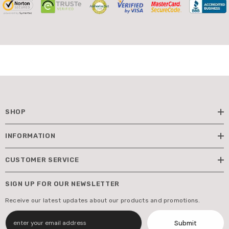
SHOP
INFORMATION
CUSTOMER SERVICE
SIGN UP FOR OUR NEWSLETTER
Receive our latest updates about our products and promotions.
Submit