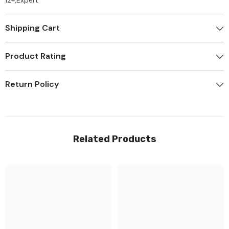
12+,Expert
Shipping Cart
Product Rating
Return Policy
Related Products