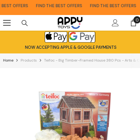
Skip To Content
BEST OFFERS
FIND THE BEST OFFERS
FIND THE BEST OFFERS
0
0
i
NOW ACCEPTING APPLE & GOOGLE PAYMENTS
Home
Products
Teifoc - Big Timber-Framed House 380 Pcs - Arts & C