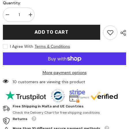
Quantity:
Decrease
Increase
quantity
quantity
for
for
Teifoc
Teifoc
ADD TO CART
-
-
Big
Big
Timber-
Timber-
I Agree With
Terms & Conditions
framed
framed
house
house
380
380
Pcs
Pcs
-
-
Arts
Arts
More payment options
&amp;
&amp;
Crafts
Crafts
10 customers are viewing this product
Free Shipping in Malta and UE Countries
Check the Delivery Chart for free shipping conditions
Returns
More than 10 different secure payment methods