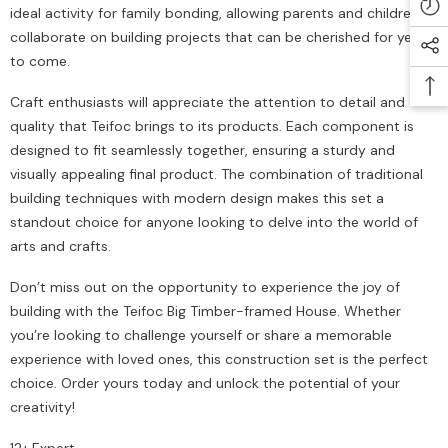
ideal activity for family bonding, allowing parents and children to
collaborate on building projects that can be cherished for years
to come.
Craft enthusiasts will appreciate the attention to detail and
quality that Teifoc brings to its products. Each component is
designed to fit seamlessly together, ensuring a sturdy and
visually appealing final product. The combination of traditional
building techniques with modern design makes this set a
standout choice for anyone looking to delve into the world of
arts and crafts.
Don’t miss out on the opportunity to experience the joy of
building with the Teifoc Big Timber-framed House. Whether
you’re looking to challenge yourself or share a memorable
experience with loved ones, this construction set is the perfect
choice. Order yours today and unlock the potential of your
creativity!