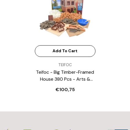
Add To Cart
VENDOR:
TEIFOC
Teifoc - Big Timber-Framed
House 380 Pcs - Arts &
Crafts
€100,75