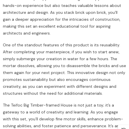
hands-on experience but also teaches valuable lessons about
architecture and design. As you stack brick upon brick, you’ll
gain a deeper appreciation for the intricacies of construction,
making this set an excellent educational tool for aspiring
architects and engineers.
One of the standout features of this product is its reusability.
After completing your masterpiece, if you wish to start anew,
simply submerge your creation in water for a few hours. The
mortar dissolves, allowing you to disassemble the bricks and use
them again for your next project. This innovative design not only
promotes sustainability but also encourages continuous
creativity, as you can experiment with different designs and
structures without the need for additional materials.
The Teifoc Big Timber-framed House is not just a toy; it’s a
gateway to a world of creativity and learning. As you engage
with this set, you’ll develop fine motor skills, enhance problem-
solving abilities, and foster patience and perseverance. It’s an