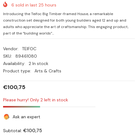
6
sold in last
25
hours
Introducing the Teifoc Big Timber-framed House, a remarkable
construction set designed for both young builders aged 12 and up and
adults who appreciate the art of craftsmanship. This engaging product,
part of the “building worlds”...
Vendor:
TEIFOC
SKU:
89461080
Availability:
2 In stock
Product type:
Arts & Crafts
€100,75
Please hurry! Only 2 left in stock
Ask an expert
€100,75
Subtotal: