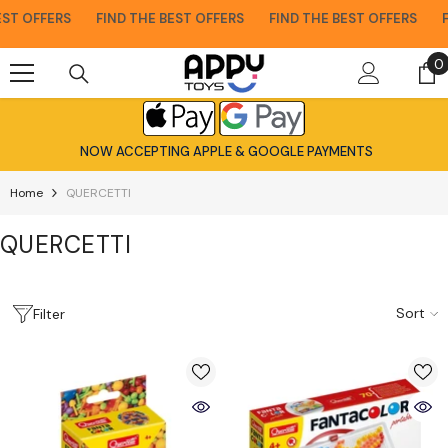
Skip To Content
T OFFERS
FIND THE BEST OFFERS
FIND THE BEST OFFERS
FIN
0
0
i
NOW ACCEPTING APPLE & GOOGLE PAYMENTS
Home
QUERCETTI
QUERCETTI
Sort
Filter