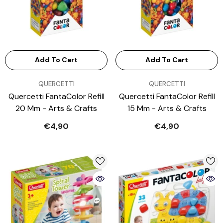
Add To Cart
Add To Cart
VENDOR:
VENDOR:
QUERCETTI
QUERCETTI
Quercetti FantaColor Refill
Quercetti FantaColor Refill
20 Mm - Arts & Crafts
15 Mm - Arts & Crafts
€4,90
€4,90