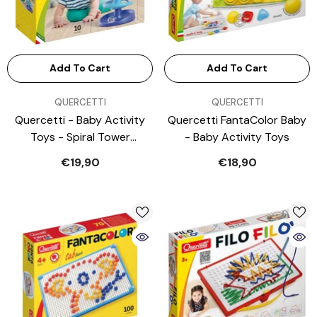
Add To Cart
Add To Cart
VENDOR:
VENDOR:
QUERCETTI
QUERCETTI
Quercetti - Baby Activity
Quercetti FantaColor Baby
Toys - Spiral Tower
- Baby Activity Toys
Brightball - 46 Cm - 1+
€19,90
€18,90