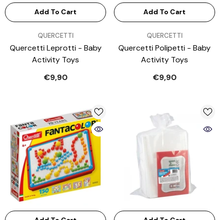
Add To Cart
Add To Cart
VENDOR:
VENDOR:
QUERCETTI
QUERCETTI
Quercetti Leprotti - Baby
Quercetti Polipetti - Baby
Activity Toys
Activity Toys
€9,90
€9,90