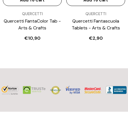
Add To Cart
Add To Cart
VENDOR:
VENDOR:
QUERCETTI
QUERCETTI
Quercetti FantaColor Tab -
Quercetti Fantascuola
Arts & Crafts
Tablets - Arts & Crafts
€10,90
€2,90