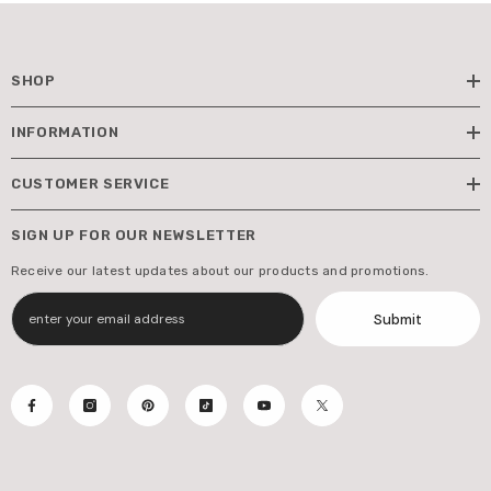
SHOP
INFORMATION
CUSTOMER SERVICE
SIGN UP FOR OUR NEWSLETTER
Receive our latest updates about our products and promotions.
Submit