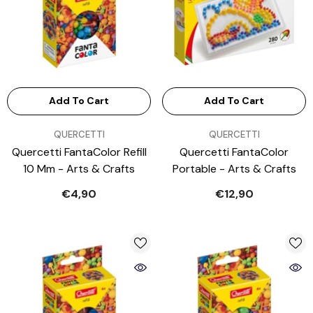
Add To Cart
Add To Cart
VENDOR:
VENDOR:
QUERCETTI
QUERCETTI
Quercetti FantaColor Refill
Quercetti FantaColor
10 Mm - Arts & Crafts
Portable - Arts & Crafts
€4,90
€12,90