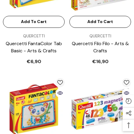
Add To Cart
Add To Cart
VENDOR:
VENDOR:
QUERCETTI
QUERCETTI
Quercetti FantaColor Tab
Quercetti Filo Filo - Arts &
Basic - Arts & Crafts
Crafts
€6,90
€16,90