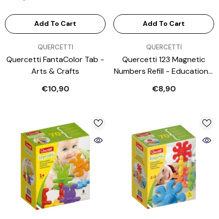
Add To Cart
Add To Cart
VENDOR:
VENDOR:
QUERCETTI
QUERCETTI
Quercetti FantaColor Tab -
Quercetti 123 Magnetic
Arts & Crafts
Numbers Refill - Educational
Toys
€10,90
€8,90