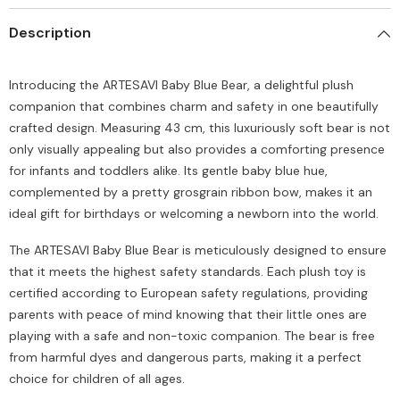
Description
Introducing the ARTESAVI Baby Blue Bear, a delightful plush
companion that combines charm and safety in one beautifully
crafted design. Measuring 43 cm, this luxuriously soft bear is not
only visually appealing but also provides a comforting presence
for infants and toddlers alike. Its gentle baby blue hue,
complemented by a pretty grosgrain ribbon bow, makes it an
ideal gift for birthdays or welcoming a newborn into the world.
The ARTESAVI Baby Blue Bear is meticulously designed to ensure
that it meets the highest safety standards. Each plush toy is
certified according to European safety regulations, providing
parents with peace of mind knowing that their little ones are
playing with a safe and non-toxic companion. The bear is free
from harmful dyes and dangerous parts, making it a perfect
choice for children of all ages.