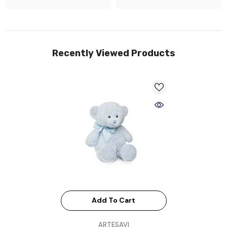
Recently Viewed Products
Add To Cart
VENDOR:
ARTESAVI