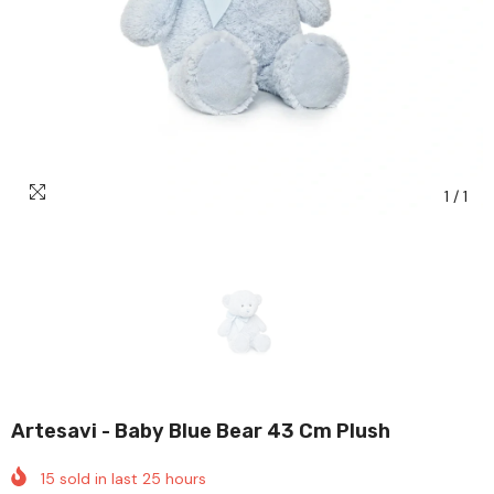
1
/
1
Artesavi - Baby Blue Bear 43 Cm Plush
15
sold in last
25
hours