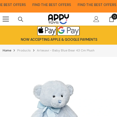
Skip To Content
 BEST OFFERS
FIND THE BEST OFFERS
FIND THE BEST OFFERS
0
0
i
NOW ACCEPTING APPLE & GOOGLE PAYMENTS
Home
Products
Artesavi - Baby Blue Bear 43 Cm Plush