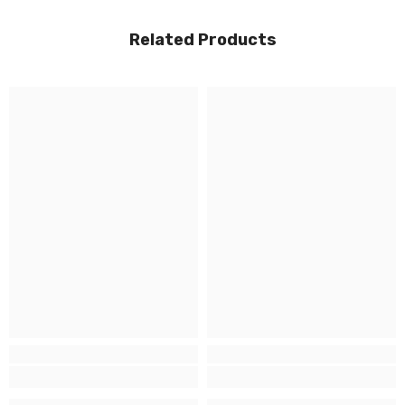
Related Products