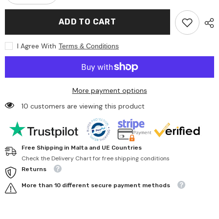
quantity
quantity
for
for
Artesavi
Artesavi
ADD TO CART
-
-
Baby
Baby
Blue
Blue
I Agree With
Terms & Conditions
Bear
Bear
43
43
Cm
Cm
Plush
Plush
More payment options
10 customers are viewing this product
Free Shipping in Malta and UE Countries
Check the Delivery Chart for free shipping conditions
Returns
More than 10 different secure payment methods