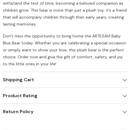
withstand the test of time, becoming a beloved companion as
children grow. This bear is more than just a plush toy; it’s a friend
that will accompany children through their early years, creating
lasting memories.
Don’t miss the opportunity to bring home the ARTESAVI Baby
Blue Bear today. Whether you are celebrating a special occasion
or simply want to show your love, this plush bear is the perfect
choice. Order now and give the gift of comfort, safety, and joy
to the little ones in your life!
Shipping Cart
Product Rating
Return Policy