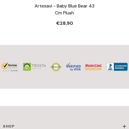
Artesavi - Baby Blue Bear 43
Cm Plush
€28,90
SHOP