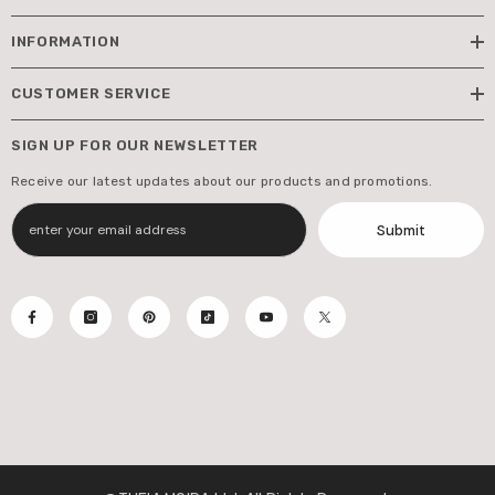
INFORMATION
CUSTOMER SERVICE
SIGN UP FOR OUR NEWSLETTER
Receive our latest updates about our products and promotions.
Submit