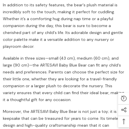
In addition to its safety features, the bear's plush material is
incredibly soft to the touch, making it perfect for cuddling.
Whether it’s a comforting hug during nap time or a playful
companion during the day, this bear is sure to become a
cherished part of any child's life. Its adorable design and gentle
color palette make it a versatile addition to any nursery or
playroom decor.
Available in three sizes—small (43 cm), medium (60 cm), and
large (90 cm)—the ARTESAVI Baby Blue Bear can fit any child's
needs and preferences. Parents can choose the perfect size for
their little one, whether they are looking for a travel-friendly
companion or a larger plush to decorate the nursery. This
variety ensures that every child can find their ideal bear, making
it a thoughtful gift for any occasion.
Moreover, the ARTESAVI Baby Blue Bear is not just a toy; it is a
keepsake that can be treasured for years to come. Its timeless
design and high-quality craftsmanship mean that it can