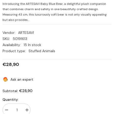
Introducing the ARTESAVI Baby Blue Bear, a delightful plush companion
that combines charm and safety in one beautifully crafted design.
Measuring 43 cm, this luxuriously soft bear is not only visually appealing
but also provides...
Vendor:
ARTESAVI
SKU:
50191613
Availability:
15 In stock
Product type:
Stuffed Animals
€28,90
Ask an expert
€28,90
Subtotal:
Quantity:
Decrease
Increase