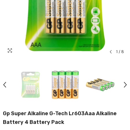
1
/
8
Gp Super Alkaline G-Tech Lr603Aaa Alkaline
Battery 4 Battery Pack