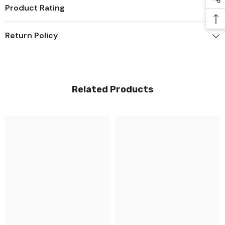
Product Rating
Return Policy
Related Products