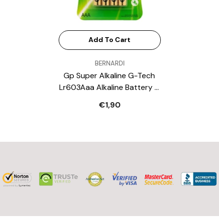
Add To Cart
VENDOR:
BERNARDI
Gp Super Alkaline G-Tech
Lr603Aaa Alkaline Battery 4
Battery Pack
€1,90