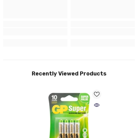
Recently Viewed Products