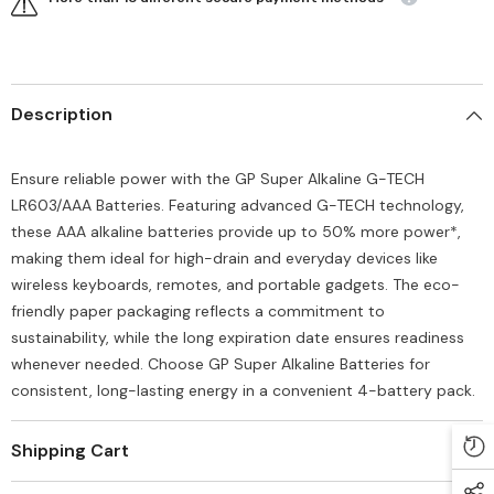
Description
Ensure reliable power with the GP Super Alkaline G-TECH
LR603/AAA Batteries. Featuring advanced G-TECH technology,
these AAA alkaline batteries provide up to 50% more power*,
making them ideal for high-drain and everyday devices like
wireless keyboards, remotes, and portable gadgets. The eco-
friendly paper packaging reflects a commitment to
sustainability, while the long expiration date ensures readiness
whenever needed. Choose GP Super Alkaline Batteries for
consistent, long-lasting energy in a convenient 4-battery pack.
Shipping Cart