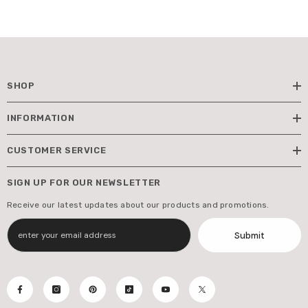
SHOP
INFORMATION
CUSTOMER SERVICE
SIGN UP FOR OUR NEWSLETTER
Receive our latest updates about our products and promotions.
Submit