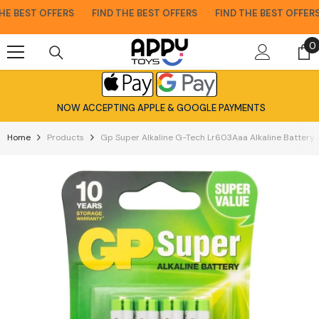
Skip To Content
E BEST OFFERS
FIND THE BEST OFFERS
FIND THE BEST OFFERS
0
0
i
NOW ACCEPTING APPLE & GOOGLE PAYMENTS
Home
Products
Gp Super Alkaline G-Tech Lr603Aaa Alkaline Battery 