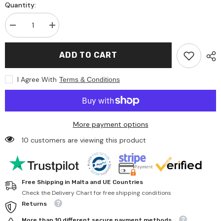
Quantity:
Decrease
Increase
quantity
quantity
for
for
Gp
Gp
ADD TO CART
Super
Super
Alkaline
Alkaline
G-
G-
I Agree With
Terms & Conditions
Tech
Tech
Lr603Aaa
Lr603Aaa
Alkaline
Alkaline
Battery
Battery
4
4
Battery
Battery
More payment options
Pack
Pack
10 customers are viewing this product
Free Shipping in Malta and UE Countries
Check the Delivery Chart for free shipping conditions
Returns
More than 10 different secure payment methods