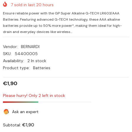
7
sold in last
20
hours
Ensure reliable power with the GP Super Alkaline G-TECH LR603/AAA
Batteries. Featuring advanced G-TECH technology, these AAA alkaline
batteries provide up to 50% more power*, making them ideal for high-
drain and everyday devices like wireless...
Vendor:
BERNARDI
SKU:
54400005
Availability:
2 In stock
Product type:
Batteries
€1,90
Please hurry! Only 2 left in stock
Ask an expert
€1,90
Subtotal: