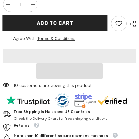
Decrease
Increase
quantity
quantity
for
for
Johntoy
Johntoy
ADD TO CART
-
-
Baby
Baby
Rose
Rose
I Agree With
Terms & Conditions
Doll
Doll
Play
Play
Set
Set
Mealtime
Mealtime
-
-
Pretend
Pretend
Professions
Professions
&amp;
&amp;
Role
Role
Playing
Playing
10 customers are viewing this product
Free Shipping in Malta and UE Countries
Check the Delivery Chart for free shipping conditions
Returns
More than 10 different secure payment methods