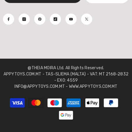
@THEIA MOIRA Ltd. All Rights Reserved.
APPYTOYS.COM.MT - TAS-SLIEMA (MALTA) - VAT: MT 2168-2832
- EXO: 4559
INFO@APPYTOYS.COM.MT - WWW.APPYTOYS.COM.MT
Payment
methods