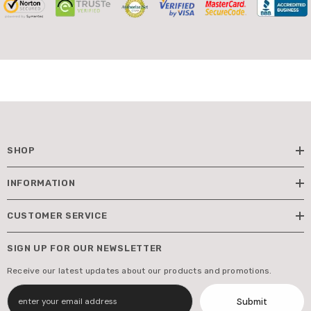
SHOP
INFORMATION
CUSTOMER SERVICE
SIGN UP FOR OUR NEWSLETTER
Receive our latest updates about our products and promotions.
Submit