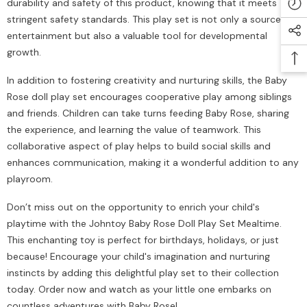
durability and safety of this product, knowing that it meets
stringent safety standards. This play set is not only a source of
entertainment but also a valuable tool for developmental
growth.
In addition to fostering creativity and nurturing skills, the Baby
Rose doll play set encourages cooperative play among siblings
and friends. Children can take turns feeding Baby Rose, sharing
the experience, and learning the value of teamwork. This
collaborative aspect of play helps to build social skills and
enhances communication, making it a wonderful addition to any
playroom.
Don’t miss out on the opportunity to enrich your child's
playtime with the Johntoy Baby Rose Doll Play Set Mealtime.
This enchanting toy is perfect for birthdays, holidays, or just
because! Encourage your child's imagination and nurturing
instincts by adding this delightful play set to their collection
today. Order now and watch as your little one embarks on
countless adventures with Baby Rose!