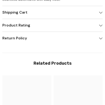
Shipping Cart
Product Rating
Return Policy
Related Products