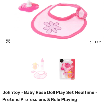
1
/
2
Johntoy - Baby Rose Doll Play Set Mealtime -
Pretend Professions & Role Playing