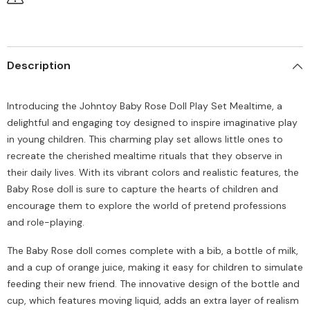
Description
Introducing the Johntoy Baby Rose Doll Play Set Mealtime, a
delightful and engaging toy designed to inspire imaginative play
in young children. This charming play set allows little ones to
recreate the cherished mealtime rituals that they observe in
their daily lives. With its vibrant colors and realistic features, the
Baby Rose doll is sure to capture the hearts of children and
encourage them to explore the world of pretend professions
and role-playing.
The Baby Rose doll comes complete with a bib, a bottle of milk,
and a cup of orange juice, making it easy for children to simulate
feeding their new friend. The innovative design of the bottle and
cup, which features moving liquid, adds an extra layer of realism