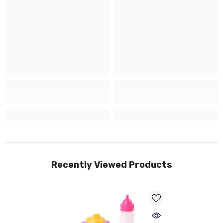
Recently Viewed Products