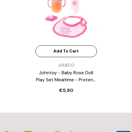
Add To Cart
VENDOR:
JOUECO
Johntoy - Baby Rose Doll
Play Set Mealtime - Pretend
Professions & Role Playing
€5,90