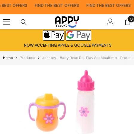
Skip To Content
BEST OFFERS
FIND THE BEST OFFERS
FIND THE BEST OFFERS
0
0
i
NOW ACCEPTING APPLE & GOOGLE PAYMENTS
Home
Products
Johntoy - Baby Rose Doll Play Set Mealtime - Pretend