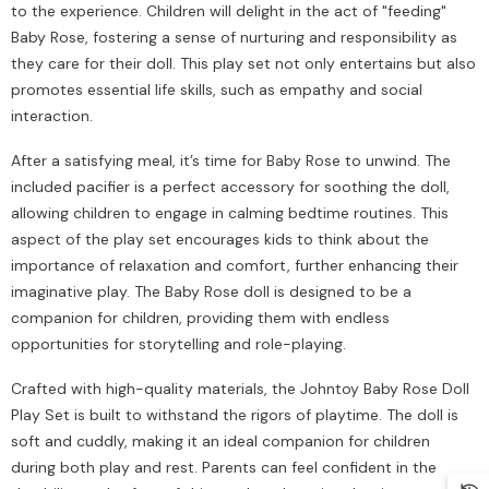
to the experience. Children will delight in the act of "feeding"
Baby Rose, fostering a sense of nurturing and responsibility as
they care for their doll. This play set not only entertains but also
promotes essential life skills, such as empathy and social
interaction.
After a satisfying meal, it’s time for Baby Rose to unwind. The
included pacifier is a perfect accessory for soothing the doll,
allowing children to engage in calming bedtime routines. This
aspect of the play set encourages kids to think about the
importance of relaxation and comfort, further enhancing their
imaginative play. The Baby Rose doll is designed to be a
companion for children, providing them with endless
opportunities for storytelling and role-playing.
Crafted with high-quality materials, the Johntoy Baby Rose Doll
Play Set is built to withstand the rigors of playtime. The doll is
soft and cuddly, making it an ideal companion for children
during both play and rest. Parents can feel confident in the