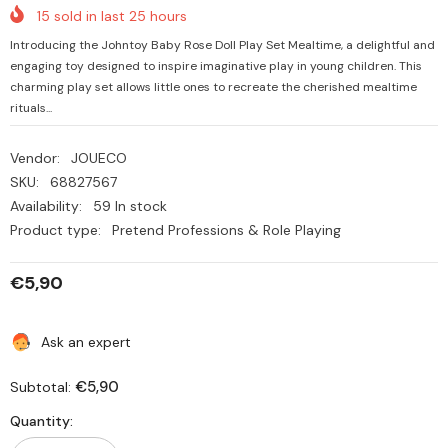
15
sold in last
25
hours
Introducing the Johntoy Baby Rose Doll Play Set Mealtime, a delightful and
engaging toy designed to inspire imaginative play in young children. This
charming play set allows little ones to recreate the cherished mealtime
rituals...
Vendor:
JOUECO
SKU:
68827567
Availability:
59 In stock
Product type:
Pretend Professions & Role Playing
€5,90
Ask an expert
€5,90
Subtotal:
Quantity: